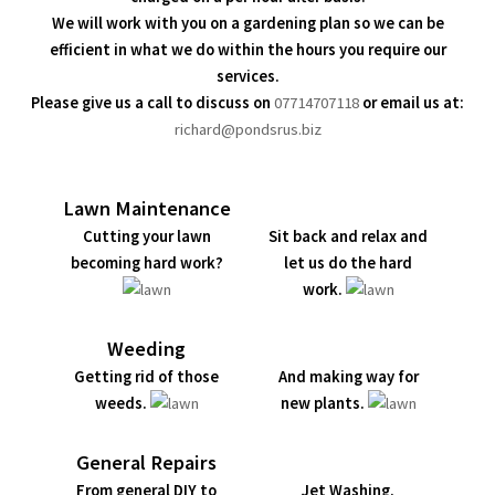
We will work with you on a gardening plan so we can be
efficient in what we do within the hours you require our
services.
Please give us a call to discuss on
07714707118
or email us at:
richard@pondsrus.biz
Lawn Maintenance
Cutting your lawn
Sit back and relax and
becoming hard work?
let us do the hard
work.
Weeding
Getting rid of those
And making way for
weeds.
new plants.
General Repairs
From general DIY to
Jet Washing.