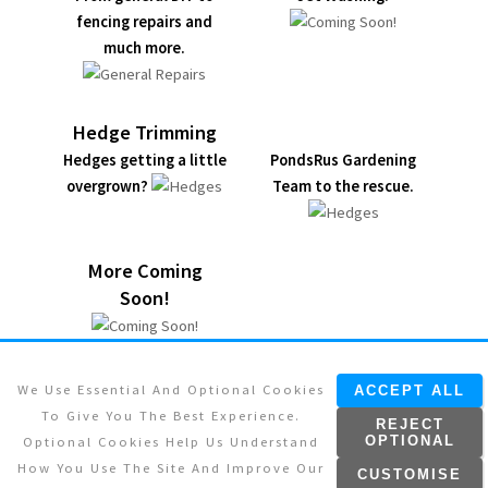
fencing repairs and
much more.
Hedge Trimming
Hedges getting a little
PondsRus Gardening
overgrown?
Team to the rescue.
More Coming
Soon!
We Use Essential And Optional Cookies
ACCEPT ALL
To Give You The Best Experience.
REJECT
Optional Cookies Help Us Understand
OPTIONAL
© 2026. All rights reserved.
How You Use The Site And Improve Our
CUSTOMISE
Designed By:
Pro Communications