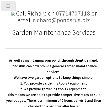
Call Richard on
07714707118
or
email
richard@pondsrus.biz
Garden Maintenance Services
As well as maintaining your pond, through client demand,
PondsRus can now provide general garden maintenance
services.
We have two garden options to keep things simple.
1. You provide gardening tools / equipment
2. We provide gardening tools / equipment.
This means we are able to provide competitive rates to suit
your budget. There is a minimum of 2 hours per visit and then
charged on a per hour after basis.